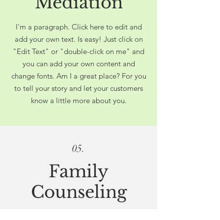
Mediation
I'm a paragraph. Click here to edit and
add your own text. Is easy! Just click on
"Edit Text" or "double-click on me" and
you can add your own content and
change fonts. Am I a great place? For you
to tell your story and let your customers
know a little more about you.
05.
Family
Counseling
I'm a paragraph. Click here to edit and