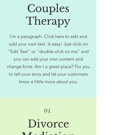
Couples
Therapy
I'm a paragraph. Click here to edit and
add your own text. Is easy! Just click on
"Edit Text" or "double-click on me" and
you can add your own content and
change fonts. Am I a great place? For you
to tell your story and let your customers
know a little more about you.
04.
Divorce