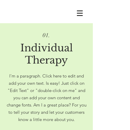
01.
Individual
Therapy
I'm a paragraph. Click here to edit and
add your own text. Is easy! Just click on
"Edit Text" or "double-click on me" and
you can add your own content and
change fonts. Am I a great place? For you
to tell your story and let your customers
know a little more about you.