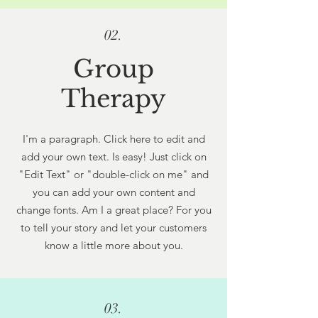
02.
Group
Therapy
I'm a paragraph. Click here to edit and
add your own text. Is easy! Just click on
"Edit Text" or "double-click on me" and
you can add your own content and
change fonts. Am I a great place? For you
to tell your story and let your customers
know a little more about you.
03.