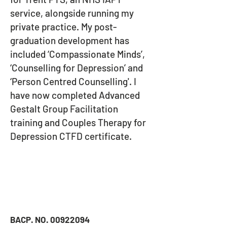
service, alongside running my
private practice. My post-
graduation development has
included ‘Compassionate Minds’,
‘Counselling for Depression’ and
‘Person Centred Counselling'. I
have now completed Advanced
Gestalt Group Facilitation
training and Couples Therapy for
Depression CTFD certificate
.
BACP. NO.
00922094