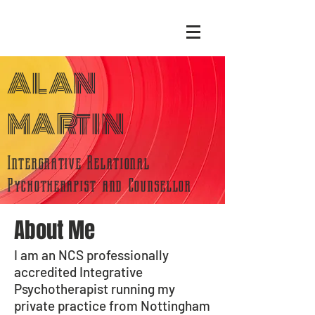
ALAN
MARTIN
Intergrative Relational
Pychotherapist and Counsellor
About Me
I am an NCS professionally
accredited I
ntegrative
Psychotherapist running my
private practice from Nottingham