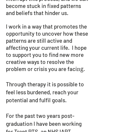
become stuck in fixed patterns
and beliefs that hinder us.
I work in a way that promotes the
opportunity to uncover how these
patterns are still active and
affecting your current life. I hope
to support you to find new more
creative ways to resolve the
problem or crisis you are faci
ng.
Through therapy it is possible to
feel less
burdened
, reach your
potential and fulfil goals.
For the past two years post-
graduation I have been working
for Trent PTS, an NHS IAPT