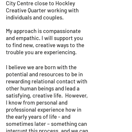
City Centre close to Hockley
Creative Quarter working with
individuals and couples.
My approach is compassionate
and empathic. I will support you
to find new, creative ways to the
trouble you are experiencing.
I believe we are born with the
potential and resources to be in
rewarding relational contact with
other human beings and lead a
satisfying, creative life. However,
I know from personal and
professional experience how in
the early years of life - and
sometimes later – something can
interrupt this process, and we can